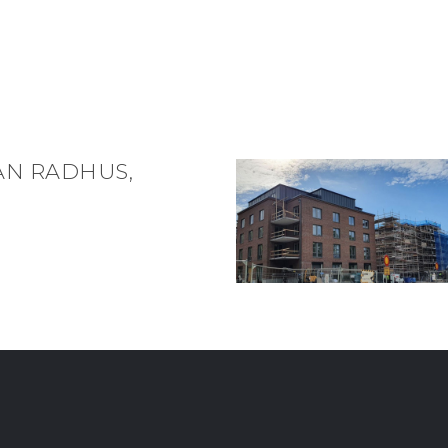
AN RADHUS,