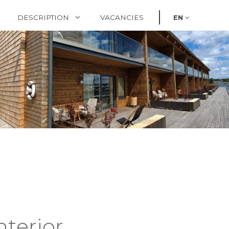
DESCRIPTION
VACANCIES
EN
nterior