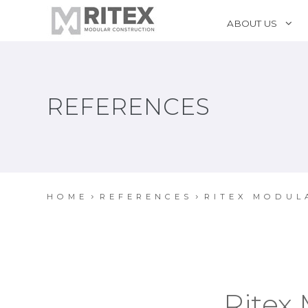
ABOUT US
REFERENCES
HOME
REFERENCES
RITEX MODUL
Ritex 