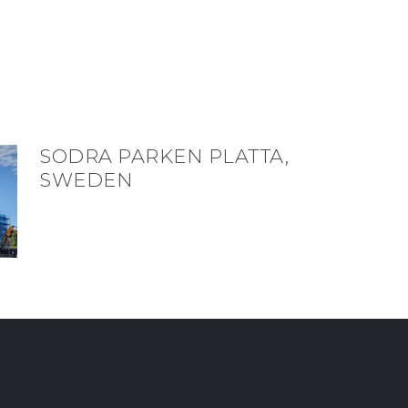
SODRA PARKEN PLATTA,
SWEDEN