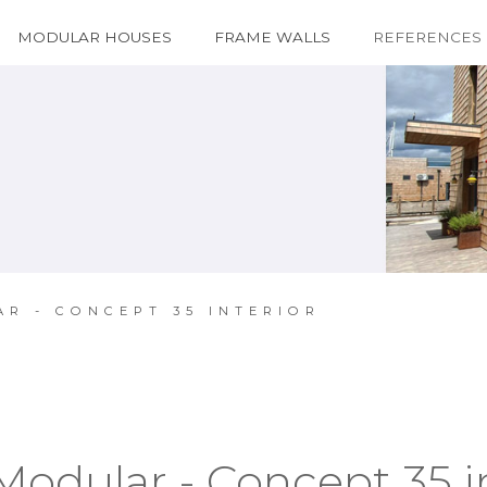
MODULAR HOUSES
FRAME WALLS
REFERENCES
AR - CONCEPT 35 INTERIOR
Modular - Concept 35 i