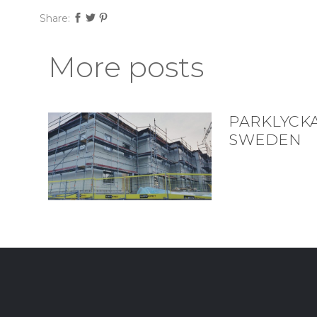
Share:
More posts
PARKLYCK
SWEDEN