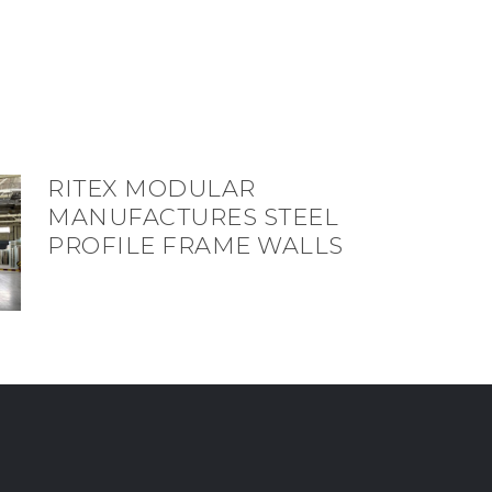
RITEX MODULAR
MANUFACTURES STEEL
PROFILE FRAME WALLS