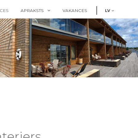
CES
APRAKSTS
VAKANCES
LV
terjers