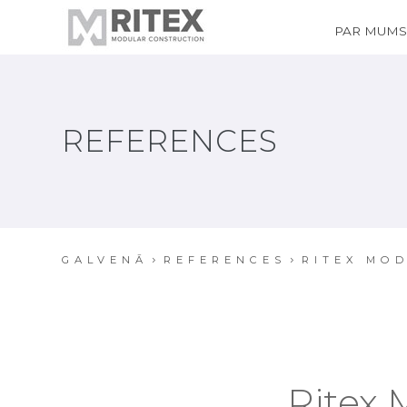
PAR MUM
REFERENCES
GALVENĀ
REFERENCES
RITEX MOD
Ritex 