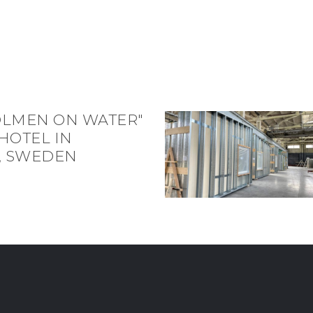
OLMEN ON WATER"
HOTEL IN
, SWEDEN