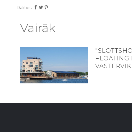
Dalīties:
Vairāk
"SLOTTSH
FLOATING 
VÄSTERVIK