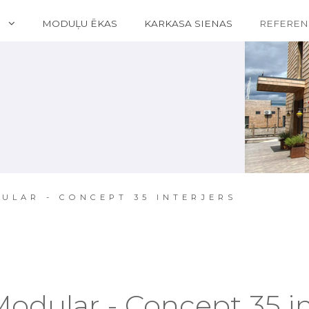
S
MODUĻU ĒKAS
KARKASA SIENAS
REFEREN
ULAR - CONCEPT 35 INTERJERS
Modular - Concept 35 in