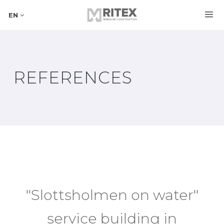
EN
REFERENCES
"Slottsholmen on water"
service building in