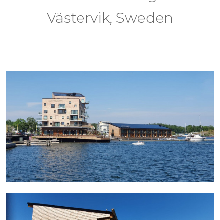
Västervik, Sweden