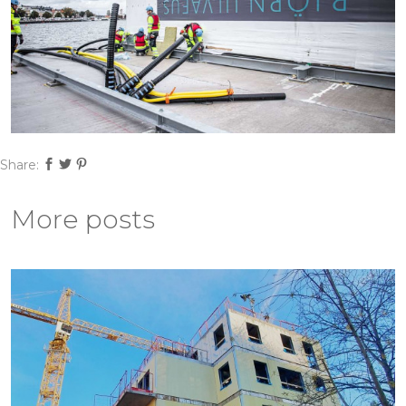
Share:
More posts