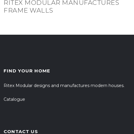
RITEX MODULAR MANUFACTURES
FRAME WALLS
FIND YOUR HOME
Ritex Modular designs and manufactures modern houses.
Catalogue
CONTACT US