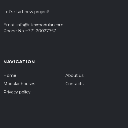
Let’s start new project!
Email:
info@ritexmodular.com
Phone No.:
+371 20027757
NAVIGATION
Home
About us
Modular houses
Contacts
Privacy policy