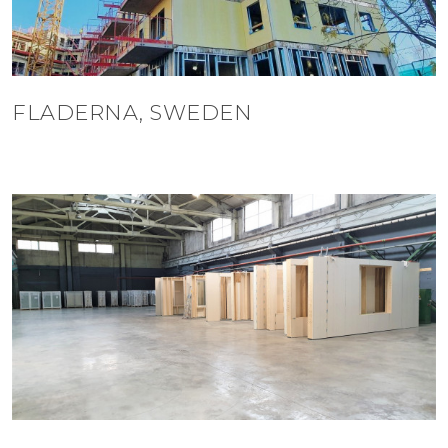
FLADERNA, SWEDEN